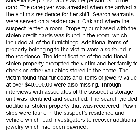
surveillance photographs as the person using the
card. The caregiver was arrested when she arrived a
the victim’s residence for her shift. Search warrants
were served on a residence in Oakland where the
suspect rented a room. Property purchased with the
stolen credit cards was found in the room, which
included all of the furnishings. Additional items of
property belonging to the victim were also found in
the residence. The identification of the additional
stolen property prompted the victim and her family t
check on other valuables stored in the home. The
victim found that fur coats and items of jewelry valu
at over $40,000.00 were also missing. Through
interviews with associates of the suspect a storage
unit was identified and searched. The search yielde
additional stolen property that was recovered. Pawn
slips were found in the suspect’s residence and
vehicle which lead investigators to recover additiona
jewelry which had been pawned.