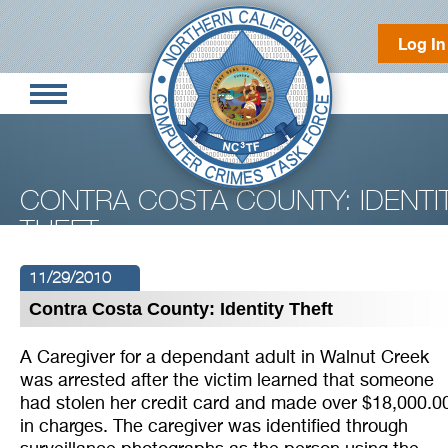
Log In
CONTRA COSTA COUNTY: IDENTI
THEFT
11/29/2010
Contra Costa County: Identity Theft
A Caregiver for a dependant adult in Walnut Creek
was arrested after the victim learned that someone
had stolen her credit card and made over $18,000.0
in charges. The caregiver was identified through