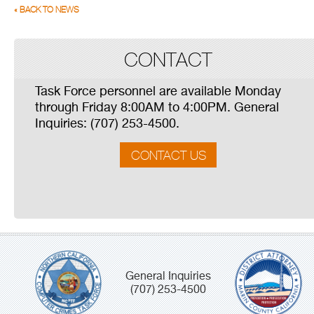
« BACK TO NEWS
CONTACT
Task Force personnel are available Monday
through Friday 8:00AM to 4:00PM. General
Inquiries: (707) 253-4500.
CONTACT US
General Inquiries
(707) 253-4500