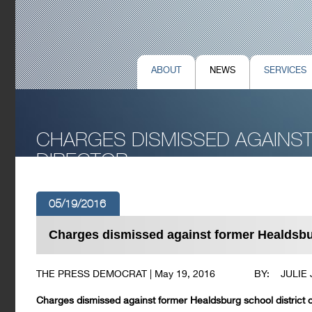
ABOUT
NEWS
SERVICES
CHARGES DISMISSED AGAINS
DIRECTOR
05/19/2016
Charges dismissed against former Healdsburg
THE PRESS DEMOCRAT | May 19, 2016 BY: JULIE
Charges dismissed against former Healdsburg school district of