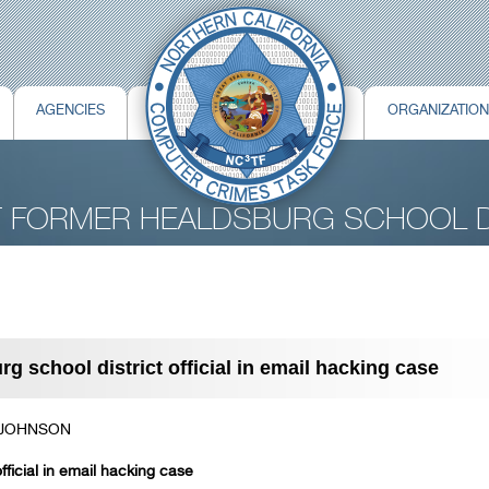
AGENCIES
ORGANIZATIO
T FORMER HEALDSBURG SCHOOL D
 school district official in email hacking case
 JOHNSON
ficial in email hacking case