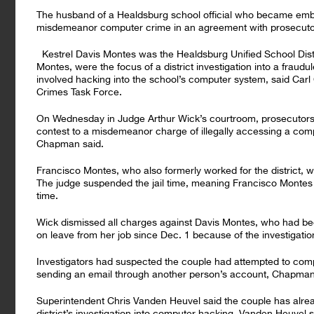
The husband of a Healdsburg school official who became embro
misdemeanor computer crime in an agreement with prosecutor
Kestrel Davis Montes was the Healdsburg Unified School Distr
Montes, were the focus of a district investigation into a fraudu
involved hacking into the school’s computer system, said Car
Crimes Task Force.
On Wednesday in Judge Arthur Wick’s courtroom, prosecutors
contest to a misdemeanor charge of illegally accessing a compu
Chapman said.
Francisco Montes, who also formerly worked for the district, 
The judge suspended the jail time, meaning Francisco Montes w
time.
Wick dismissed all charges against Davis Montes, who had be
on leave from her job since Dec. 1 because of the investigatio
Investigators had suspected the couple had attempted to comp
sending an email through another person’s account, Chapman
Superintendent Chris Vanden Heuvel said the couple has already 