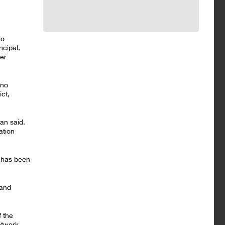
co
ncipal,
ter
 no
ct,
an said.
ation
 has been
 and
f the