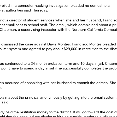
iled in a computer hacking investigation pleaded no contest to a
s, authorities said Thursday.
ict’s director of student services when she and her husband, Francis
lent email sent to school staff. The email, which complained about a pri
l Chapman, a supervising inspector with the Northern California Compu
 dismissed the case against Davis Montes. Francisco Montes pleaded
ter system and agreed to pay about $29,000 in restitution to the distri
was sentenced to a 24-month probation term and 10 days in jail, Chapm
on’t have to spend a day in jail if he successfully completes the prob
en accused of conspiring with her husband to commit the crimes. She
n.
lain about the principal anonymously by getting into the email system
 said.
paid the restitution money to the district. It will go toward the cost o