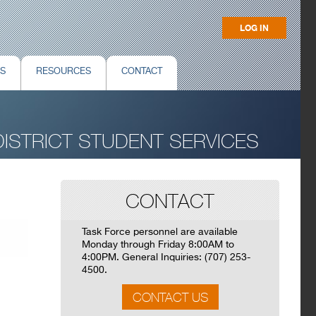
LOG IN
NS
RESOURCES
CONTACT
ISTRICT STUDENT SERVICES
CONTACT
Task Force personnel are available
Monday through Friday 8:00AM to
4:00PM. General Inquiries: (707) 253-
4500.
CONTACT US