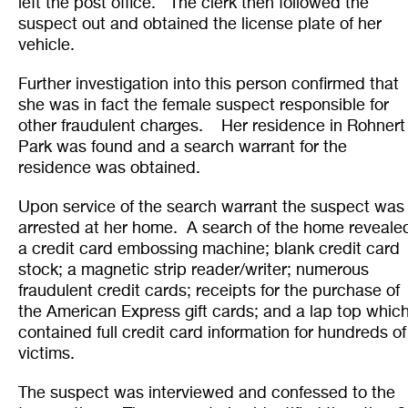
left the post office. The clerk then followed the
suspect out and obtained the license plate of her
vehicle.
Further investigation into this person confirmed that
she was in fact the female suspect responsible for
other fraudulent charges. Her residence in Rohnert
Park was found and a search warrant for the
residence was obtained.
Upon service of the search warrant the suspect was
arrested at her home. A search of the home reveale
a credit card embossing machine; blank credit card
stock; a magnetic strip reader/writer; numerous
fraudulent credit cards; receipts for the purchase of
the American Express gift cards; and a lap top whic
contained full credit card information for hundreds of
victims.
The suspect was interviewed and confessed to the