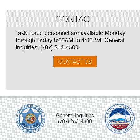
CONTACT
Task Force personnel are available Monday
through Friday 8:00AM to 4:00PM. General
Inquiries: (707) 253-4500.
CONTACT US
General Inquiries
(707) 253-4500