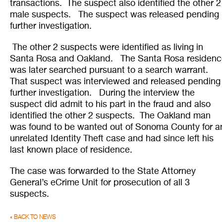
transactions. The suspect also identified the other 2
male suspects. The suspect was released pending
further investigation.
The other 2 suspects were identified as living in
Santa Rosa and Oakland. The Santa Rosa residenc
was later searched pursuant to a search warrant.
That suspect was interviewed and released pending
further investigation. During the interview the
suspect did admit to his part in the fraud and also
identified the other 2 suspects. The Oakland man
was found to be wanted out of Sonoma County for a
unrelated Identity Theft case and had since left his
last known place of residence.
The case was forwarded to the State Attorney
General’s eCrime Unit for prosecution of all 3
suspects.
« BACK TO NEWS