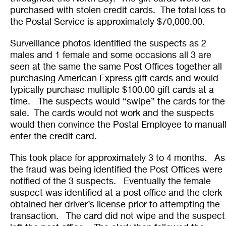
purchased with stolen credit cards. The total loss to
the Postal Service is approximately $70,000.00.
Surveillance photos identified the suspects as 2
males and 1 female and some occasions all 3 are
seen at the same the same Post Offices together all
purchasing American Express gift cards and would
typically purchase multiple $100.00 gift cards at a
time. The suspects would “swipe” the cards for the
sale. The cards would not work and the suspects
would then convince the Postal Employee to manual
enter the credit card.
This took place for approximately 3 to 4 months. As
the fraud was being identified the Post Offices were
notified of the 3 suspects. Eventually the female
suspect was identified at a post office and the clerk
obtained her driver’s license prior to attempting the
transaction. The card did not wipe and the suspect