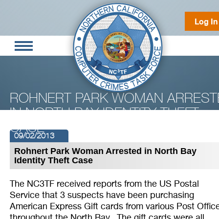
Log In
ROHNERT PARK WOMAN ARREST
IN NORTH BAY IDENTITY THEFT
CASE
09/02/2013
Rohnert Park Woman Arrested in North Bay
Identity Theft Case
The NC3TF received reports from the US Postal
Service that 3 suspects have been purchasing
American Express Gift cards from various Post Offic
throughout the North Bay. The gift cards were all